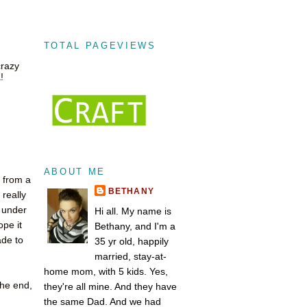
TOTAL PAGEVIEWS
crazy
!
ABOUT ME
g from a
BETHANY
really
t under
Hi all. My name is
ope it
Bethany, and I'm a
ade to
35 yr old, happily
married, stay-at-
home mom, with 5 kids. Yes,
the end,
they're all mine. And they have
the same Dad. And we had