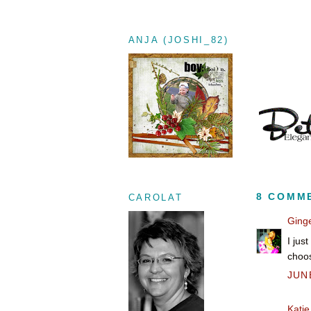
ANJA (JOSHI_82)
8 COMM
CAROLAT
Ging
I jus
choos
JUNE
Katie