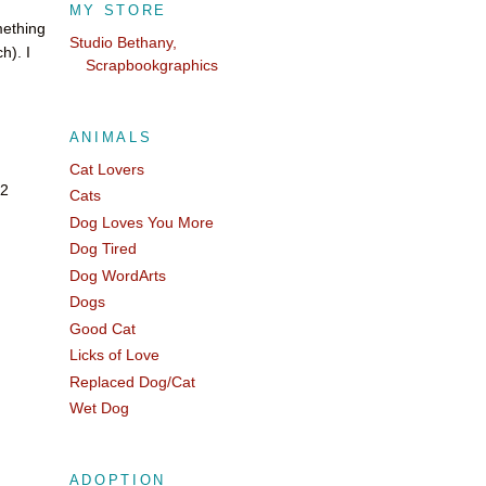
MY STORE
mething
Studio Bethany,
h). I
Scrapbookgraphics
ANIMALS
Cat Lovers
 2
Cats
Dog Loves You More
Dog Tired
Dog WordArts
Dogs
Good Cat
Licks of Love
Replaced Dog/Cat
Wet Dog
ADOPTION