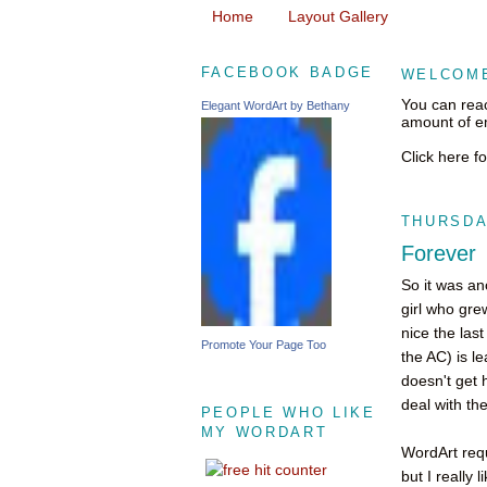
Home
Layout Gallery
FACEBOOK BADGE
WELCOME
You can rea
Elegant WordArt by Bethany
amount of em
Click here f
THURSDAY
Forever
So it was an
girl who gre
nice the las
Promote Your Page Too
the AC) is le
doesn't get 
deal with the
PEOPLE WHO LIKE
MY WORDART
WordArt requ
but I really 