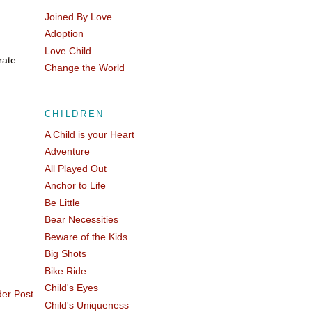
Joined By Love
Adoption
Love Child
rate.
Change the World
CHILDREN
A Child is your Heart
Adventure
All Played Out
Anchor to Life
Be Little
Bear Necessities
Beware of the Kids
Big Shots
Bike Ride
Child's Eyes
der Post
Child's Uniqueness