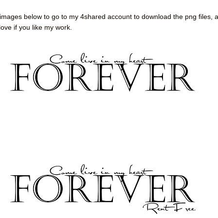
 images below to go to my 4shared account to download the png files, 
ove if you like my work.