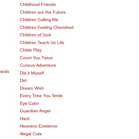
Childhood Friends
Children are the Future
Children Calling Me
Children Feeling Cherished
Children of God
Children Teach Us Life
Childs Play
Count You Twice
Curious Adventure
Did it Myself
Dirt
Dream Wish
Every Time You Smile
Eye Color
Guardian Angel
Hard
Heavens Existence
Illegal Cute