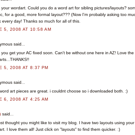
e your wordart. Could you do a word art for sibling pictures/layouts? so
ic, for a good, more formal layout??? (Now I'm probably asking too muc
 every day! Thanks so much for all of this.
 5, 2008 AT 10:58 AM
mous said...
you get your AC fixed soon. Can't be without one here in AZ! Love the
rts...THANKS!!
 5, 2008 AT 8:37 PM
mous said...
word art pieces are great. i couldnt choose so i downloaded both. :)
 6, 2008 AT 4:25 AM
)
said...
just thought you might like to visit my blog. I have two layouts using your
rt. I love them all! Just click on "layouts" to find them quicker. :)