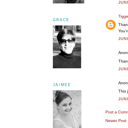
JUNE
Tigge
GRACE
Thank
You'r
JUNE
Anony
Thank
JUNE
Anony
JAIMEE
This 
JUNE
Post a Com
Newer Post