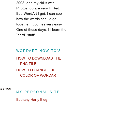
2008, and my skills with
Photoshop are very limited.
But, WordArt I get. I can see
how the words should go
together. It comes very easy.
One of these days, I'll learn the
"hard" stuff!
WORDART HOW TO'S
HOW TO DOWNLOAD THE
PNG FILE
HOW TO CHANGE THE
COLOR OF WORDART
otes you
MY PERSONAL SITE
Bethany Harty Blog