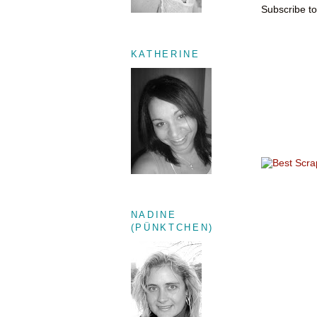
Subscribe t
KATHERINE
NADINE
(PÜNKTCHEN)