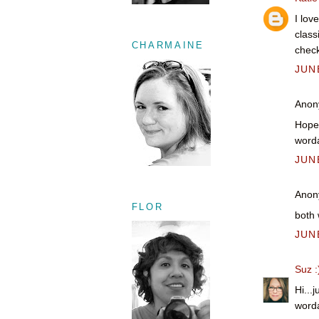
I lov
class
CHARMAINE
check
JUNE
Anony
Hope 
worda
JUNE
Anony
FLOR
both 
JUNE
Suz :
Hi...
worda