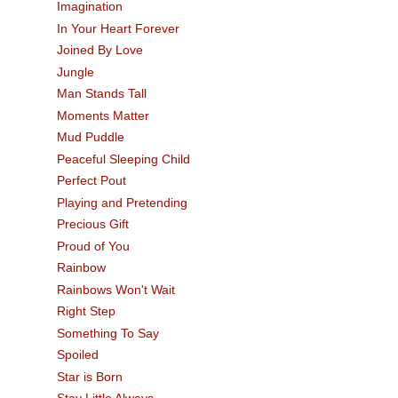
Imagination
In Your Heart Forever
Joined By Love
Jungle
Man Stands Tall
Moments Matter
Mud Puddle
Peaceful Sleeping Child
Perfect Pout
Playing and Pretending
Precious Gift
Proud of You
Rainbow
Rainbows Won't Wait
Right Step
Something To Say
Spoiled
Star is Born