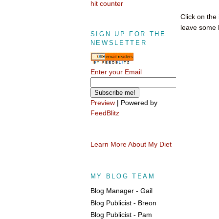
hit counter
Click on the
leave some l
SIGN UP FOR THE
NEWSLETTER
Enter your Email
Preview
| Powered by
FeedBlitz
Learn More About My Diet
MY BLOG TEAM
Blog Manager - Gail
Blog Publicist - Breon
Blog Publicist - Pam