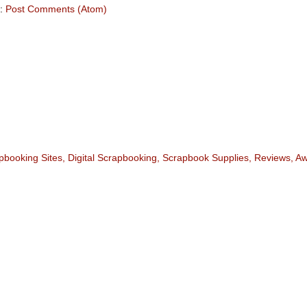
o:
Post Comments (Atom)