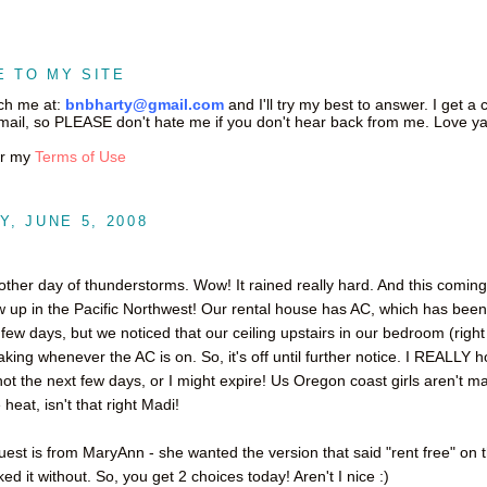
 TO MY SITE
ch me at:
bnbharty@gmail.com
and I'll try my best to answer. I get a 
ail, so PLEASE don't hate me if you don't hear back from me. Love ya
or my
Terms of Use
, JUNE 5, 2008
other day of thunderstorms. Wow! It rained really hard. And this comin
w up in the Pacific Northwest! Our rental house has AC, which has been 
t few days, but we noticed that our ceiling upstairs in our bedroom (righ
aking whenever the AC is on. So, it's off until further notice. I REALLY h
hot the next few days, or I might expire! Us Oregon coast girls aren't m
 heat, isn't that right Madi!
est is from MaryAnn - she wanted the version that said "rent free" on 
liked it without. So, you get 2 choices today! Aren't I nice :)