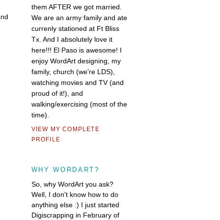
them AFTER we got married.
and
We are an army family and ate
currenly stationed at Ft Bliss
Tx. And I absolutely love it
here!!! El Paso is awesome! I
enjoy WordArt designing, my
family, church (we're LDS),
watching movies and TV (and
proud of it!), and
walking/exercising (most of the
time).
VIEW MY COMPLETE
PROFILE
WHY WORDART?
So, why WordArt you ask?
Well, I don't know how to do
anything else :) I just started
Digiscrapping in February of