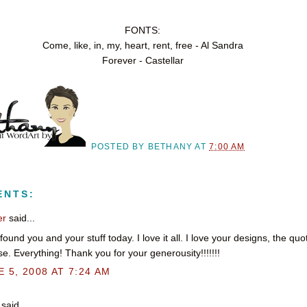
FONTS:
Come, like, in, my, heart, rent, free - Al Sandra
Forever - Castellar
POSTED BY
BETHANY
AT
7:00 AM
ENTS:
er
said...
t found you and your stuff today. I love it all. I love your designs, the qu
e. Everything! Thank you for your generousity!!!!!!!
 5, 2008 AT 7:24 AM
said...