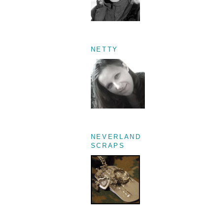
NETTY
NEVERLAND
SCRAPS