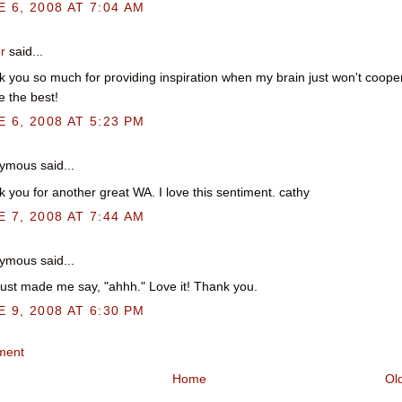
 6, 2008 AT 7:04 AM
r
said...
 you so much for providing inspiration when my brain just won't coope
e the best!
 6, 2008 AT 5:23 PM
mous said...
 you for another great WA. I love this sentiment. cathy
 7, 2008 AT 7:44 AM
mous said...
just made me say, "ahhh." Love it! Thank you.
 9, 2008 AT 6:30 PM
ment
Home
Ol