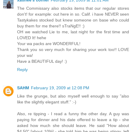
xashee's corner
February 19, 2009 at 11:01 AM
The Commissary also stocks items that our regular stores
don't! for example: out here in so. Calif. i have NEVER seen
Tastykakes stocked but knew someone on base who could
buy them for me there!! sTraNgE!! :)
OH we watched Lie to me, last night for the first time and
LOVED It! hehe
Your wa packs are WONDERFUL!
Thank you so very much for sharing your work too!! LOVE
your wa!
Have a BEAUTIFUL day! :)
Reply
SAHM
February 19, 2009 at 12:08 PM
Like the grunge, but also myself well enough to say "also
like the slightly elegant stuff." :-)
Also, re tipping - I read a funny the other day. A guy was
paying for dinner and his date offered to leave a tip - she
asked how much she should leave. He said "How about
$4.50" [about 10%] - she told him he was being stingy, left