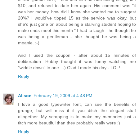
$10, and refused to date him again. His comment was "it
was her money, how did I know she wanted me to suggest
20%? I would've tipped 15 as the service was okay, but
she'd just gone on about being a starving student hoping to
make ends meet this month." I had to laugh - he thought he
was being a gentleman - she thought he was being a
meanie. :-)
And I used the coupon - after about 15 minutes of
deliberation. Hubby thought it was funny watching me
"widdle down" to one. :-) Glad I made his day - LOL!
Reply
Alison
February 19, 2009 at 4:48 PM
I love a good typewriter font, can see the benefits of
grunge, but will miss it if you ditch the elegant stuff
altogether. My scrapping is to make my memories just a
titch more beautiful than they probably really were ;)
Reply