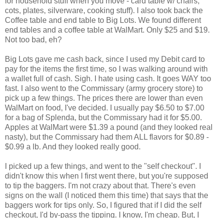
for household stuff when you move - card table w/ chairs,
cots, plates, silverware, cooking stuff). I also took back the
Coffee table and end table to Big Lots. We found different
end tables and a coffee table at WalMart. Only $25 and $19.
Not too bad, eh?
Big Lots gave me cash back, since I used my Debit card to
pay for the items the first time, so I was walking around with
a wallet full of cash. Sigh. I hate using cash. It goes WAY too
fast. I also went to the Commissary (army grocery store) to
pick up a few things. The prices there are lower than even
WalMart on food, I've decided. I usually pay $6.50 to $7.00
for a bag of Splenda, but the Commissary had it for $5.00.
Apples at WalMart were $1.39 a pound (and they looked real
nasty), but the Commissary had them ALL flavors for $0.89 -
$0.99 a lb. And they looked really good.
I picked up a few things, and went to the "self checkout". I
didn't know this when I first went there, but you're supposed
to tip the baggers. I'm not crazy about that. There's even
signs on the wall (I noticed them this time) that says that the
baggers work for tips only. So, I figured that if I did the self
checkout, I'd by-pass the tipping. I know, I'm cheap. But, I