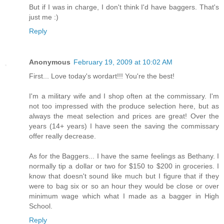
But if I was in charge, I don't think I'd have baggers. That's
just me :)
Reply
Anonymous
February 19, 2009 at 10:02 AM
First... Love today's wordart!!! You're the best!
I'm a military wife and I shop often at the commissary. I'm
not too impressed with the produce selection here, but as
always the meat selection and prices are great! Over the
years (14+ years) I have seen the saving the commissary
offer really decrease.
As for the Baggers... I have the same feelings as Bethany. I
normally tip a dollar or two for $150 to $200 in groceries. I
know that doesn't sound like much but I figure that if they
were to bag six or so an hour they would be close or over
minimum wage which what I made as a bagger in High
School.
Reply