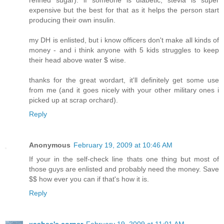
refined sugar). if someone is diabetic, stevia is super
expensive but the best for that as it helps the person start
producing their own insulin.
my DH is enlisted, but i know officers don't make all kinds of
money - and i think anyone with 5 kids struggles to keep
their head above water $ wise.
thanks for the great wordart, it'll definitely get some use
from me (and it goes nicely with your other military ones i
picked up at scrap orchard).
Reply
Anonymous
February 19, 2009 at 10:46 AM
If your in the self-check line thats one thing but most of
those guys are enlisted and probably need the money. Save
$$ how ever you can if that's how it is.
Reply