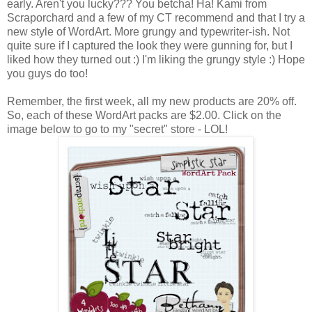
early. Aren't you lucky??? You betcha! Ha! Kami from
Scraporchard and a few of my CT recommend and that I try a
new style of WordArt. More grungy and typewriter-ish. Not
quite sure if I captured the look they were gunning for, but I
liked how they turned out :) I'm liking the grungy style :) Hope
you guys do too!
Remember, the first week, all my new products are 20% off.
So, each of these WordArt packs are $2.00. Click on the
image below to go to my "secret" store - LOL!