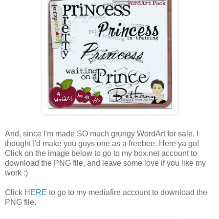
And, since I'm made SO much grungy WordArt for sale, I
thought I'd make you guys one as a freebee. Here ya go!
Click on the image below to go to my box.net account to
download the PNG file, and leave some love if you like my
work :)
Click
HERE
to go to my mediafire account to download the
PNG file.