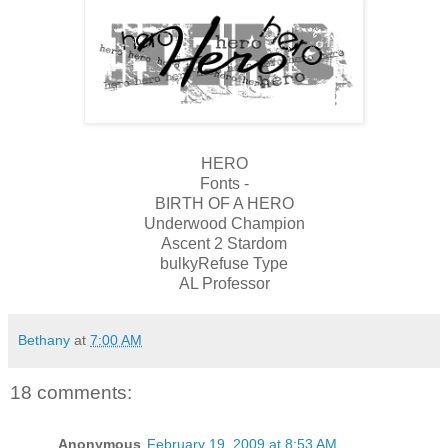
HERO
Fonts -
BIRTH OF A HERO
Underwood Champion
Ascent 2 Stardom
bulkyRefuse Type
AL Professor
Bethany
at
7:00 AM
18 comments:
Anonymous
February 19, 2009 at 8:53 AM