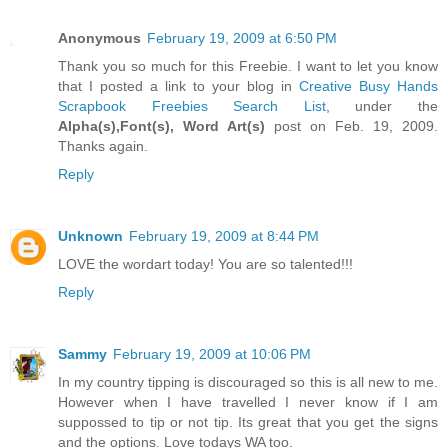
Anonymous
February 19, 2009 at 6:50 PM
Thank you so much for this Freebie. I want to let you know
that I posted a link to your blog in
Creative Busy Hands
Scrapbook Freebies Search List
, under the
Alpha(s),Font(s), Word Art(s)
post on Feb. 19, 2009.
Thanks again.
Reply
Unknown
February 19, 2009 at 8:44 PM
LOVE the wordart today! You are so talented!!!
Reply
Sammy
February 19, 2009 at 10:06 PM
In my country tipping is discouraged so this is all new to me.
However when I have travelled I never know if I am
suppossed to tip or not tip. Its great that you get the signs
and the options. Love todays WA too.