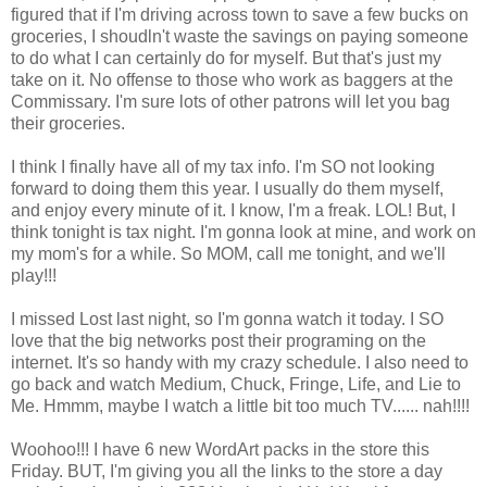
figured that if I'm driving across town to save a few bucks on
groceries, I shoudln't waste the savings on paying someone
to do what I can certainly do for myself. But that's just my
take on it. No offense to those who work as baggers at the
Commissary. I'm sure lots of other patrons will let you bag
their groceries.
I think I finally have all of my tax info. I'm SO not looking
forward to doing them this year. I usually do them myself,
and enjoy every minute of it. I know, I'm a freak. LOL! But, I
think tonight is tax night. I'm gonna look at mine, and work on
my mom's for a while. So MOM, call me tonight, and we'll
play!!!
I missed Lost last night, so I'm gonna watch it today. I SO
love that the big networks post their programing on the
internet. It's so handy with my crazy schedule. I also need to
go back and watch Medium, Chuck, Fringe, Life, and Lie to
Me. Hmmm, maybe I watch a little bit too much TV...... nah!!!!
Woohoo!!! I have 6 new WordArt packs in the store this
Friday. BUT, I'm giving you all the links to the store a day