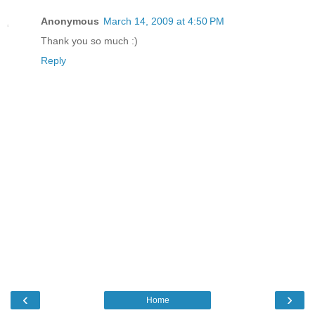
Anonymous
March 14, 2009 at 4:50 PM
Thank you so much :)
Reply
‹
›
Home