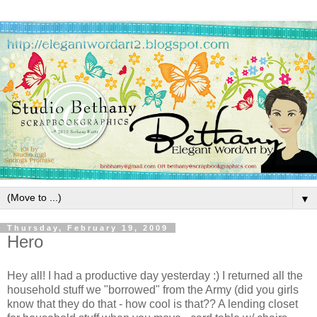
▼
Thursday, February 19, 2009
Hero
Hey all! I had a productive day yesterday :) I returned all the
household stuff we "borrowed" from the Army (did you girls
know that they do that - how cool is that?? A lending closet