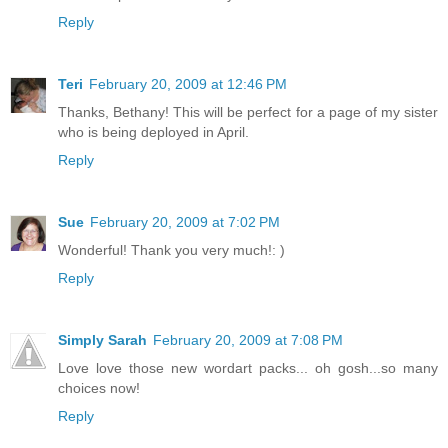
Reply
Teri
February 20, 2009 at 12:46 PM
Thanks, Bethany! This will be perfect for a page of my sister
who is being deployed in April.
Reply
Sue
February 20, 2009 at 7:02 PM
Wonderful! Thank you very much!: )
Reply
Simply Sarah
February 20, 2009 at 7:08 PM
Love love those new wordart packs... oh gosh...so many
choices now!
Reply