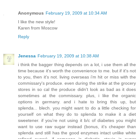
Anonymous
February 19, 2009 at 10:34 AM
I like the new style!
Karen from Moscow
Reply
Jenessa
February 19, 2009 at 10:38 AM
i think the bagger thing depends on a lot, i use them all the
time because it's worth the convenience to me. but if it's not
to you, then it's not. living overseas i'm hit or miss with the
commissary's produce. even during the strike at the grocery
stores in so cal the produce didn't look as bad as it does
sometimes at the commissary. plus, i like the organic
options in germany. and i hate to bring this up, but
splenda... blech. you might want to do a little checking for
yourself on what they do to splenda to make it a diet
sweetener. if you're not using it b/c of diabetes you might
want to use raw sugar instead (bonus, it's cheaper than
splenda and still has the good enzymes intact unlike white