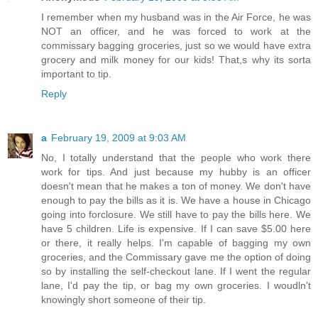
I remember when my husband was in the Air Force, he was
NOT an officer, and he was forced to work at the
commissary bagging groceries, just so we would have extra
grocery and milk money for our kids! That,s why its sorta
important to tip.
Reply
a
February 19, 2009 at 9:03 AM
No, I totally understand that the people who work there
work for tips. And just because my hubby is an officer
doesn't mean that he makes a ton of money. We don't have
enough to pay the bills as it is. We have a house in Chicago
going into forclosure. We still have to pay the bills here. We
have 5 children. Life is expensive. If I can save $5.00 here
or there, it really helps. I'm capable of bagging my own
groceries, and the Commissary gave me the option of doing
so by installing the self-checkout lane. If I went the regular
lane, I'd pay the tip, or bag my own groceries. I woudln't
knowingly short someone of their tip.