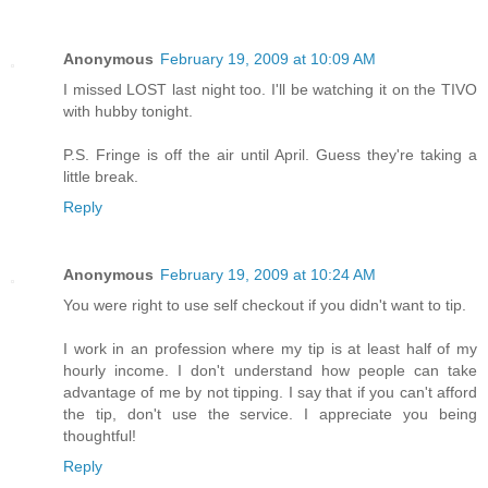
Anonymous
February 19, 2009 at 10:09 AM
I missed LOST last night too. I'll be watching it on the TIVO
with hubby tonight.
P.S. Fringe is off the air until April. Guess they're taking a
little break.
Reply
Anonymous
February 19, 2009 at 10:24 AM
You were right to use self checkout if you didn't want to tip.
I work in an profession where my tip is at least half of my
hourly income. I don't understand how people can take
advantage of me by not tipping. I say that if you can't afford
the tip, don't use the service. I appreciate you being
thoughtful!
Reply