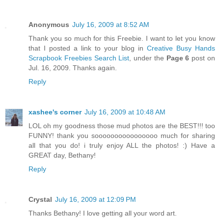
Anonymous
July 16, 2009 at 8:52 AM
Thank you so much for this Freebie. I want to let you know
that I posted a link to your blog in
Creative Busy Hands
Scrapbook Freebies Search List
, under the
Page 6
post on
Jul. 16, 2009. Thanks again.
Reply
xashee's corner
July 16, 2009 at 10:48 AM
LOL oh my goodness those mud photos are the BEST!!! too
FUNNY! thank you soooooooooooooooo much for sharing
all that you do! i truly enjoy ALL the photos! :) Have a
GREAT day, Bethany!
Reply
Crystal
July 16, 2009 at 12:09 PM
Thanks Bethany! I love getting all your word art.