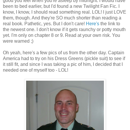
good you feel when you're asleep by midnight. I would have
been to bed earlier, but I'd found a new Twilight Fan Fic. I
know, I know, I should read something real. LOL! I just LOVE
them, though. And they're SO much shorter than reading a
real book. Pathetic, yes. But I don't care!
Here's
the link to
the newest one. I don't know if it gets raunchy or potty mouth
yet. I'm only on chapter 8 or 9. Read at your own risk. You
were warned ;)
Oh yeah, here's a few pics of us from the other day. Captain
America had to try on his Dress Greens (pickle suit) to see if
it still fit, and since I was taking a pic of him, I decided that I
needed one of myself too - LOL!