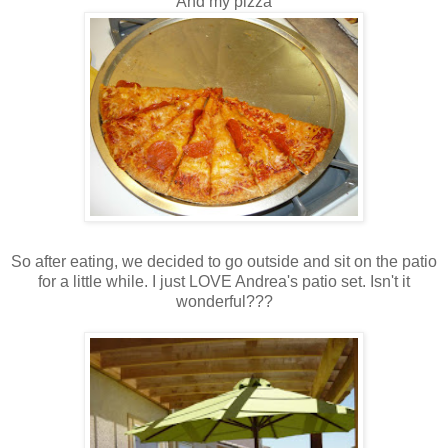
And my pizza
So after eating, we decided to go outside and sit on the patio
for a little while. I just LOVE Andrea's patio set. Isn't it
wonderful???