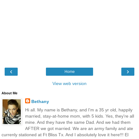
‹
›
Home
View web version
About Me
Bethany
Hi all. My name is Bethany, and I'm a 35 yr old, happily
married, stay-at-home mom, with 5 kids. Yes, they're all
mine. And they have the same Dad. And we had them
AFTER we got married. We are an army family and ate
currenly stationed at Ft Bliss Tx. And I absolutely love it here!!! El