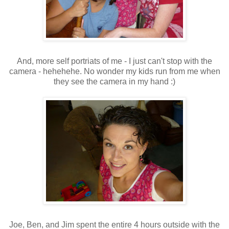
And, more self portriats of me - I just can't stop with the
camera - hehehehe. No wonder my kids run from me when
they see the camera in my hand :)
Joe, Ben, and Jim spent the entire 4 hours outside with the