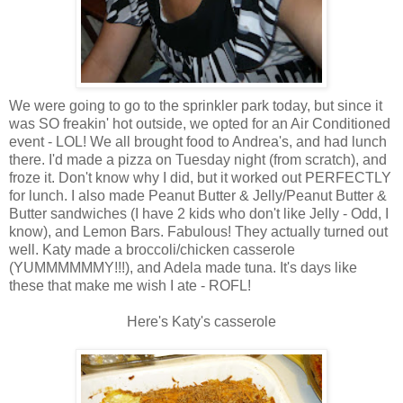
We were going to go to the sprinkler park today, but since it
was SO freakin' hot outside, we opted for an Air Conditioned
event - LOL! We all brought food to Andrea's, and had lunch
there. I'd made a pizza on Tuesday night (from scratch), and
froze it. Don't know why I did, but it worked out PERFECTLY
for lunch. I also made Peanut Butter & Jelly/Peanut Butter &
Butter sandwiches (I have 2 kids who don't like Jelly - Odd, I
know), and Lemon Bars. Fabulous! They actually turned out
well. Katy made a broccoli/chicken casserole
(YUMMMMMMY!!!), and Adela made tuna. It's days like
these that make me wish I ate - ROFL!
Here's Katy's casserole