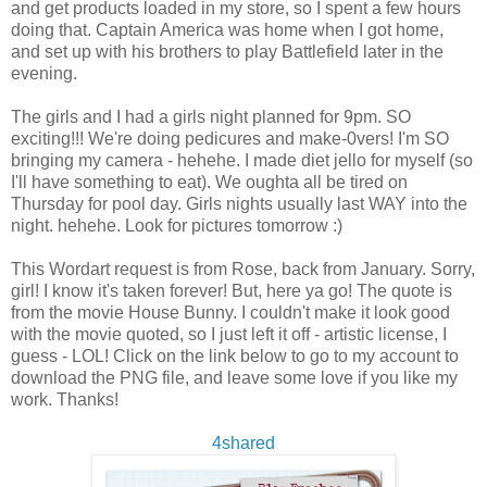
and get products loaded in my store, so I spent a few hours
doing that. Captain America was home when I got home,
and set up with his brothers to play Battlefield later in the
evening.
The girls and I had a girls night planned for 9pm. SO
exciting!!! We're doing pedicures and make-0vers! I'm SO
bringing my camera - hehehe. I made diet jello for myself (so
I'll have something to eat). We oughta all be tired on
Thursday for pool day. Girls nights usually last WAY into the
night. hehehe. Look for pictures tomorrow :)
This Wordart request is from Rose, back from January. Sorry,
girl! I know it's taken forever! But, here ya go! The quote is
from the movie House Bunny. I couldn't make it look good
with the movie quoted, so I just left it off - artistic license, I
guess - LOL! Click on the link below to go to my account to
download the PNG file, and leave some love if you like my
work. Thanks!
4shared