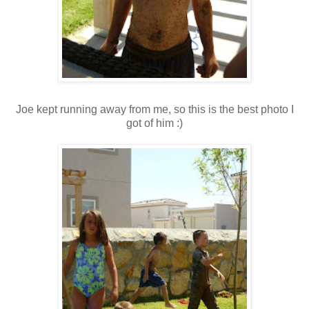
Joe kept running away from me, so this is the best photo I
got of him :)