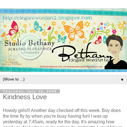
▼
Thursday, July 16, 2009
Kindness Love
Howdy girls!!! Another day checked off this week. Boy does
the time fly by when you're busy having fun! I was up
yesterday at 7:45am, ready for the day. It's amazing how