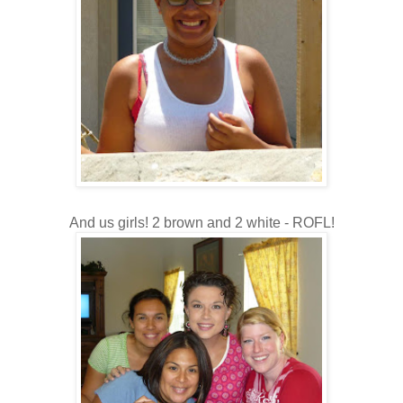
And us girls! 2 brown and 2 white - ROFL!