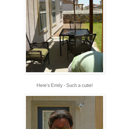
Here's Emily - Such a cutie!