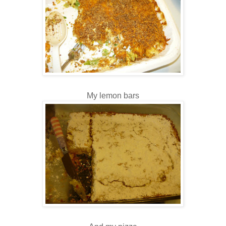
My lemon bars