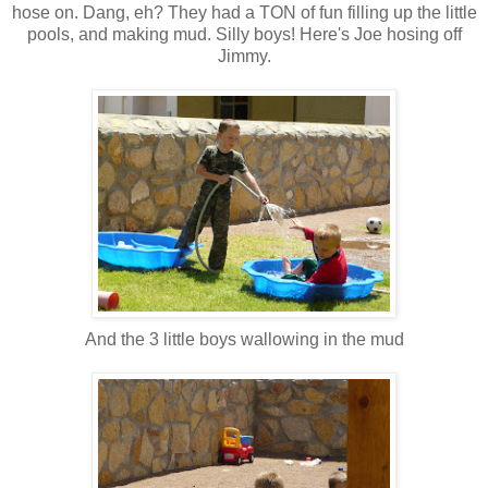
hose on. Dang, eh? They had a TON of fun filling up the little
pools, and making mud. Silly boys! Here's Joe hosing off
Jimmy.
And the 3 little boys wallowing in the mud