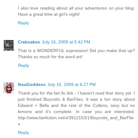
I also love reading about all your adventures on your blog.
Have a great time at girl's night!
Reply
Crabcakes
July 16, 2009 at 5:42 PM
That is a WONDERFUL expression! Did you make that up?
Thanks so much for the word art!
Reply
IkeaGoddess
July 16, 2009 at 6:27 PM
Thank you for the fan fic link - I haven't read that story yet. I
just finished Boycotts & BarFlies. It was a fun story about
Edward + Bella and the rest of the Cullens, sexy but no
lemons and it's complete. In case you are interested:
http://www.fanfiction.net/s/3912153/1/Boycotts_and_BarFlie
s
Reply