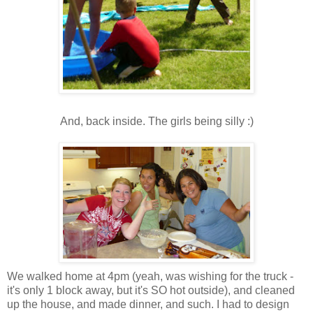
And, back inside. The girls being silly :)
We walked home at 4pm (yeah, was wishing for the truck -
it's only 1 block away, but it's SO hot outside), and cleaned
up the house, and made dinner, and such. I had to design