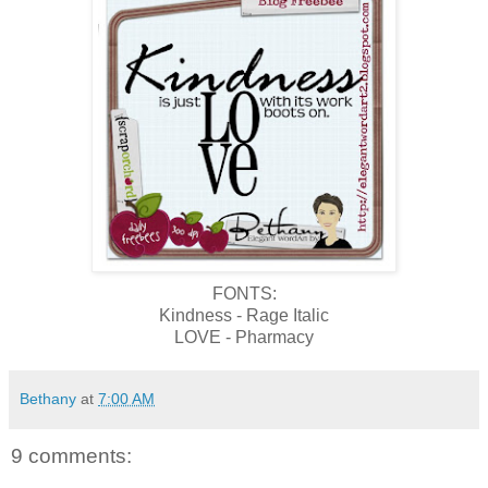
FONTS:
Kindness - Rage Italic
LOVE - Pharmacy
Bethany
at
7:00 AM
9 comments: