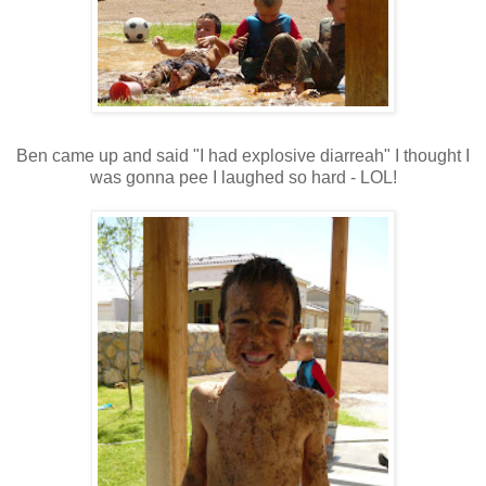
Ben came up and said "I had explosive diarreah" I thought I
was gonna pee I laughed so hard - LOL!