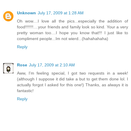
Unknown
July 17, 2009 at 1:28 AM
Oh wow....I love all the pics...especially the addition of
food!!!!!!!....your friends and family look so kind. Your a very
pretty woman too....I hope you know that!!! I just like to
compliment people...Im not wierd...(hahahahaha)
Reply
Rose
July 17, 2009 at 2:10 AM
Aww, I'm feeling special, I got two requests in a week!
(although I suppose it did take a but to get them done lol. I
actually forgot I asked for this one!) Thanks, as always it is
fantastic!
Reply