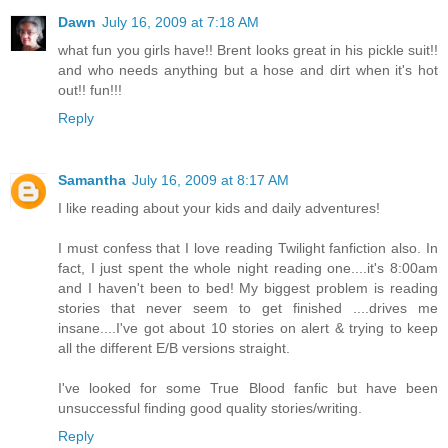
Dawn
July 16, 2009 at 7:18 AM
what fun you girls have!! Brent looks great in his pickle suit!!
and who needs anything but a hose and dirt when it's hot
out!! fun!!!
Reply
Samantha
July 16, 2009 at 8:17 AM
I like reading about your kids and daily adventures!
I must confess that I love reading Twilight fanfiction also. In
fact, I just spent the whole night reading one....it's 8:00am
and I haven't been to bed! My biggest problem is reading
stories that never seem to get finished ....drives me
insane....I've got about 10 stories on alert & trying to keep
all the different E/B versions straight.
I've looked for some True Blood fanfic but have been
unsuccessful finding good quality stories/writing.
Reply