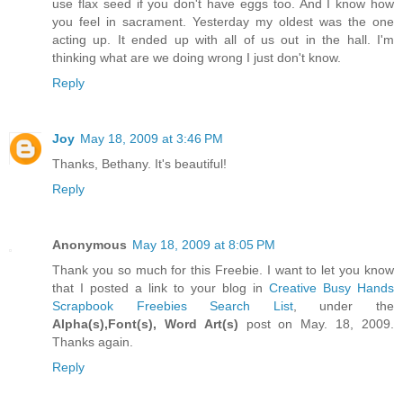
use flax seed if you don't have eggs too. And I know how
you feel in sacrament. Yesterday my oldest was the one
acting up. It ended up with all of us out in the hall. I'm
thinking what are we doing wrong I just don't know.
Reply
Joy
May 18, 2009 at 3:46 PM
Thanks, Bethany. It's beautiful!
Reply
Anonymous
May 18, 2009 at 8:05 PM
Thank you so much for this Freebie. I want to let you know
that I posted a link to your blog in
Creative Busy Hands
Scrapbook Freebies Search List
, under the
Alpha(s),Font(s), Word Art(s)
post on May. 18, 2009.
Thanks again.
Reply