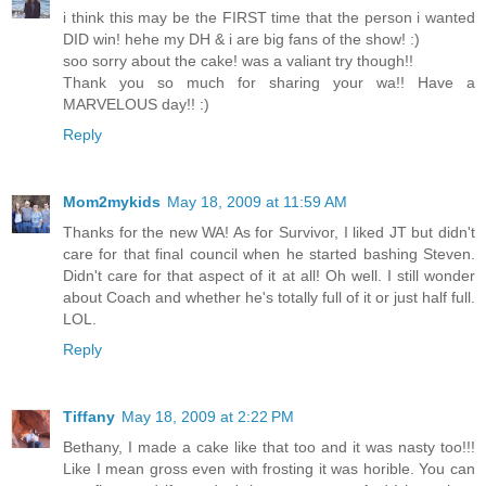
i think this may be the FIRST time that the person i wanted
DID win! hehe my DH & i are big fans of the show! :)
soo sorry about the cake! was a valiant try though!!
Thank you so much for sharing your wa!! Have a
MARVELOUS day!! :)
Reply
Mom2mykids
May 18, 2009 at 11:59 AM
Thanks for the new WA! As for Survivor, I liked JT but didn't
care for that final council when he started bashing Steven.
Didn't care for that aspect of it at all! Oh well. I still wonder
about Coach and whether he's totally full of it or just half full.
LOL.
Reply
Tiffany
May 18, 2009 at 2:22 PM
Bethany, I made a cake like that too and it was nasty too!!!
Like I mean gross even with frosting it was horible. You can