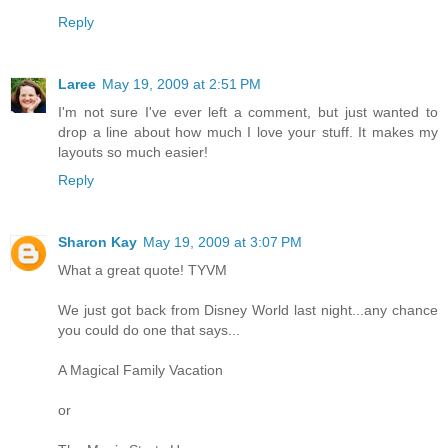
Reply
Laree
May 19, 2009 at 2:51 PM
I'm not sure I've ever left a comment, but just wanted to
drop a line about how much I love your stuff. It makes my
layouts so much easier!
Reply
Sharon Kay
May 19, 2009 at 3:07 PM
What a great quote! TYVM
We just got back from Disney World last night...any chance
you could do one that says...
A Magical Family Vacation
or