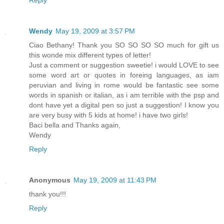
Wendy
May 19, 2009 at 3:57 PM
Ciao Bethany! Thank you SO SO SO SO much for gift us
this wonde mix different types of letter!
Just a comment or suggestion sweetie! i would LOVE to see
some word art or quotes in foreing languages, as iam
peruvian and living in rome would be fantastic see some
words in spanish or italian, as i am terrible with the psp and
dont have yet a digital pen so just a suggestion! I know you
are very busy with 5 kids at home! i have two girls!
Baci bella and Thanks again,
Wendy
Reply
Anonymous
May 19, 2009 at 11:43 PM
thank you!!!
Reply