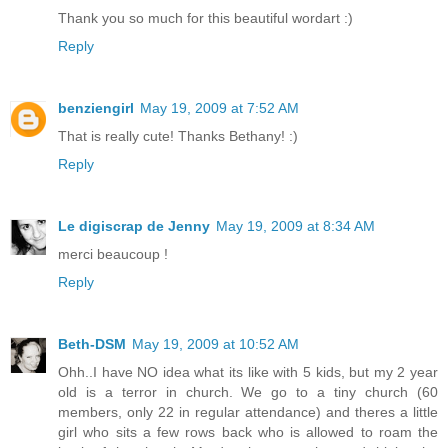
Thank you so much for this beautiful wordart :)
Reply
benziengirl
May 19, 2009 at 7:52 AM
That is really cute! Thanks Bethany! :)
Reply
Le digiscrap de Jenny
May 19, 2009 at 8:34 AM
merci beaucoup !
Reply
Beth-DSM
May 19, 2009 at 10:52 AM
Ohh..I have NO idea what its like with 5 kids, but my 2 year
old is a terror in church. We go to a tiny church (60
members, only 22 in regular attendance) and theres a little
girl who sits a few rows back who is allowed to roam the