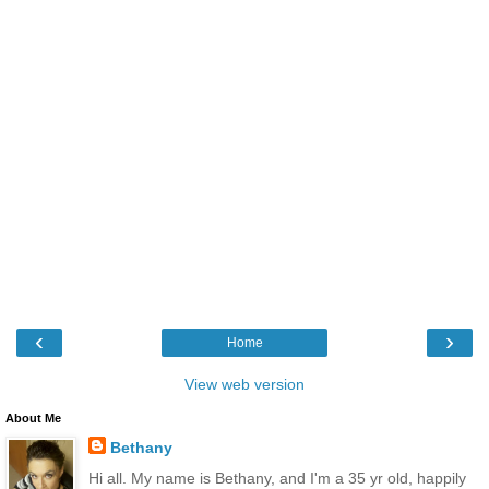
‹
›
Home
View web version
About Me
Bethany
Hi all. My name is Bethany, and I'm a 35 yr old, happily