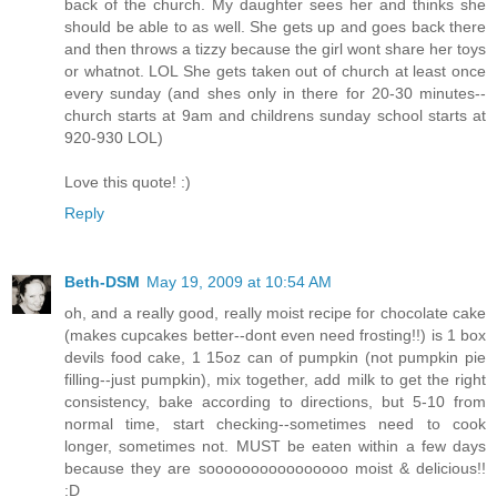
back of the church. My daughter sees her and thinks she
should be able to as well. She gets up and goes back there
and then throws a tizzy because the girl wont share her toys
or whatnot. LOL She gets taken out of church at least once
every sunday (and shes only in there for 20-30 minutes--
church starts at 9am and childrens sunday school starts at
920-930 LOL)
Love this quote! :)
Reply
Beth-DSM
May 19, 2009 at 10:54 AM
oh, and a really good, really moist recipe for chocolate cake
(makes cupcakes better--dont even need frosting!!) is 1 box
devils food cake, 1 15oz can of pumpkin (not pumpkin pie
filling--just pumpkin), mix together, add milk to get the right
consistency, bake according to directions, but 5-10 from
normal time, start checking--sometimes need to cook
longer, sometimes not. MUST be eaten within a few days
because they are soooooooooooooooo moist & delicious!!
:D