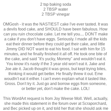
2 tsp baking soda
2 TBSP water
2 TBSP vinegar
OMGosh - it was the NASTIEST cake I've ever tasted. It was
a devils food cake, and SHOULD have been fabulous. How
can you ruin chocolate cake. Let me tell you.... DON'T make
a cake if you don't have eggs. Seriously. I made all the kids
eat their dinner before they could get their cake, and little
Jimmy DID NOT want to eat his food. I sat with him for 15
minutes, and he finally finished it all off. He took one bite of
the cake, and said "It's yucky, Mommy" and wouldn't eat it.
You know it's nasty if the 3 year old won't eat it. Jake and
Joe ate it. Jacob thought it was gross, but kept trying bites,
thinking it would get better. He finally threw it out. Eme
woudln't eat it either. I can't even explain what it tasted like.
Gross. Don't try it. Just go and borrow eggs from someone,
or better yet, don't make the cake. LOL!
This WordArt request is from Joy Weese Moll. Well, actually,
she made this statement in the forum over at Scraporchard,
and Bec picked up on it, and told her that she should ask me