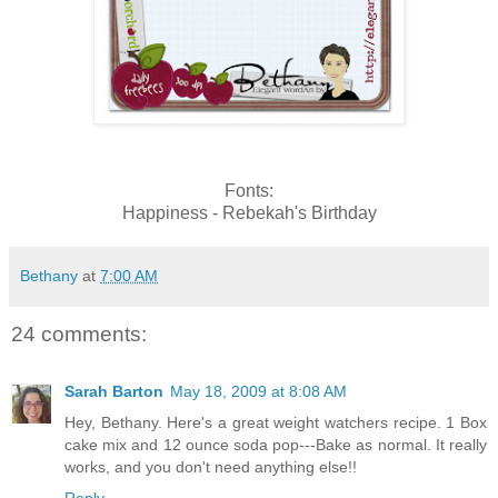
Fonts:
Happiness - Rebekah's Birthday
Bethany
at
7:00 AM
24 comments:
Sarah Barton
May 18, 2009 at 8:08 AM
Hey, Bethany. Here's a great weight watchers recipe. 1 Box
cake mix and 12 ounce soda pop---Bake as normal. It really
works, and you don't need anything else!!