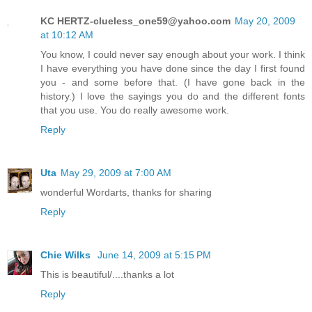
KC HERTZ-clueless_one59@yahoo.com
May 20, 2009
at 10:12 AM
You know, I could never say enough about your work. I think
I have everything you have done since the day I first found
you - and some before that. (I have gone back in the
history.) I love the sayings you do and the different fonts
that you use. You do really awesome work.
Reply
Uta
May 29, 2009 at 7:00 AM
wonderful Wordarts, thanks for sharing
Reply
Chie Wilks
June 14, 2009 at 5:15 PM
This is beautiful/....thanks a lot
Reply