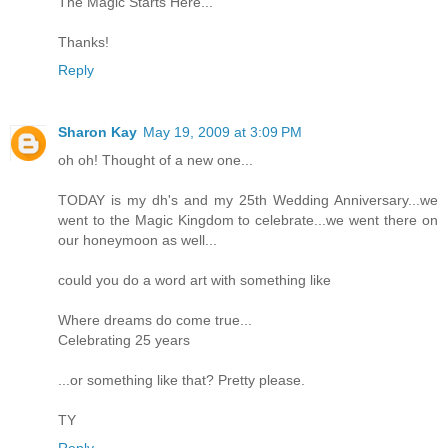
The Magic Starts Here...
Thanks!
Reply
Sharon Kay
May 19, 2009 at 3:09 PM
oh oh! Thought of a new one...
TODAY is my dh's and my 25th Wedding Anniversary...we
went to the Magic Kingdom to celebrate...we went there on
our honeymoon as well...
could you do a word art with something like
Where dreams do come true...
Celebrating 25 years
...or something like that? Pretty please.
TY
Reply