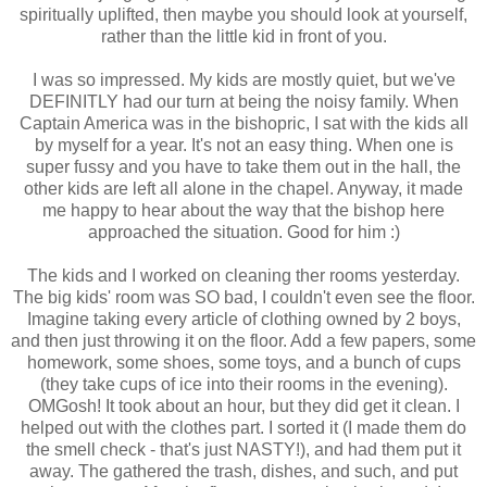
spiritually uplifted, then maybe you should look at yourself,
rather than the little kid in front of you.
I was so impressed. My kids are mostly quiet, but we've
DEFINITLY had our turn at being the noisy family. When
Captain America was in the bishopric, I sat with the kids all
by myself for a year. It's not an easy thing. When one is
super fussy and you have to take them out in the hall, the
other kids are left all alone in the chapel. Anyway, it made
me happy to hear about the way that the bishop here
approached the situation. Good for him :)
The kids and I worked on cleaning ther rooms yesterday.
The big kids' room was SO bad, I couldn't even see the floor.
Imagine taking every article of clothing owned by 2 boys,
and then just throwing it on the floor. Add a few papers, some
homework, some shoes, some toys, and a bunch of cups
(they take cups of ice into their rooms in the evening).
OMGosh! It took about an hour, but they did get it clean. I
helped out with the clothes part. I sorted it (I made them do
the smell check - that's just NASTY!), and had them put it
away. The gathered the trash, dishes, and such, and put