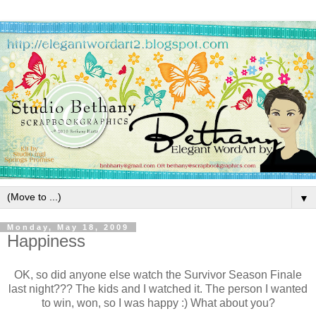
▼
Monday, May 18, 2009
Happiness
OK, so did anyone else watch the Survivor Season Finale
last night??? The kids and I watched it. The person I wanted
to win, won, so I was happy :) What about you?