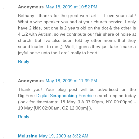
Anonymous
May 18, 2009 at 10:52 PM
Bethany - thanks for the great word art ... I love your stuff!
What a wise speaker you had at your church service. I only
have 2 kids, but one is 2 years old on the dot & the other is
4 1/2 with Autism, so we contribute our fair share of noise at
church. But I've also been told by other moms that they
sound loudest to me ;). Well, I guess they just take "make a
joyful noise unto the Lord" really to heart!
Reply
Anonymous
May 18, 2009 at 11:39 PM
Thank you! Your blog post will be advertised on the
DigiFree
Digital Scrapbooking Freebie
search engine today
(look for timestamp: 18 May [LA 07:00pm, NY 09:00pm] -
19 May [UK 02:00am, OZ 12:00pm] ).
Reply
Melusine
May 19, 2009 at 3:32 AM