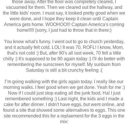
those away. After the floor was completely cleared, I
vacuumed for them. Then we cleared out the hallway, and
the little kids' room. I must say, it looked pretty good when we
were done, and I hope they keep it clean until Captain
America gets home. WOOHOO!!! Captain America's coming
home!!!!! (sorry, I just had to throw that in there:)
You know what's funny. I went out to go to church yesterday,
and it actually felt cold. LOL! It was 70. ROFL! I know, Mom,
that's not cold :) But, after 90's all last week, 70 felt a little
chilly :) It's supposed to be 90 again today :) I'll do better with
remembering the sunscreen for myself. My sunburn from
Saturday is still a bit crunchy feeling :(
I"m going walking with the girls again today. I really like our
morning walks. I feel good when we get done. Yeah for me :)
Now if I could just stop eating all the junk food. Ha! I just
remembered something :) Last night, the kids and I made a
cake for after dinner. I didn't have eggs, but went online, and
found a site that showed some alternatives to eggs. This one
site recommended this for a replaement for the 3 eggs in the
mix: