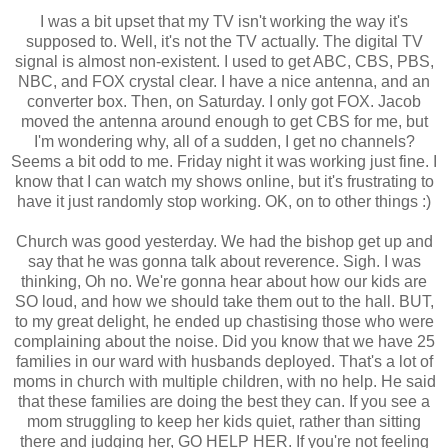
I was a bit upset that my TV isn't working the way it's
supposed to. Well, it's not the TV actually. The digital TV
signal is almost non-existent. I used to get ABC, CBS, PBS,
NBC, and FOX crystal clear. I have a nice antenna, and an
converter box. Then, on Saturday. I only got FOX. Jacob
moved the antenna around enough to get CBS for me, but
I'm wondering why, all of a sudden, I get no channels?
Seems a bit odd to me. Friday night it was working just fine. I
know that I can watch my shows online, but it's frustrating to
have it just randomly stop working. OK, on to other things :)
Church was good yesterday. We had the bishop get up and
say that he was gonna talk about reverence. Sigh. I was
thinking, Oh no. We're gonna hear about how our kids are
SO loud, and how we should take them out to the hall. BUT,
to my great delight, he ended up chastising those who were
complaining about the noise. Did you know that we have 25
families in our ward with husbands deployed. That's a lot of
moms in church with multiple children, with no help. He said
that these families are doing the best they can. If you see a
mom struggling to keep her kids quiet, rather than sitting
there and judging her, GO HELP HER. If you're not feeling