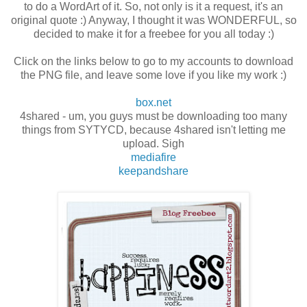
to do a WordArt of it. So, not only is it a request, it's an
original quote :) Anyway, I thought it was WONDERFUL, so
decided to make it for a freebee for you all today :)
Click on the links below to go to my accounts to download
the PNG file, and leave some love if you like my work :)
box.net
4shared - um, you guys must be downloading too many
things from SYTYCD, because 4shared isn't letting me
upload. Sigh
mediafire
keepandshare