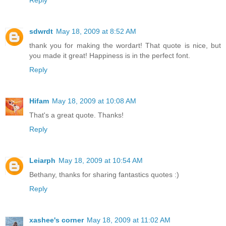
Reply
sdwrdt
May 18, 2009 at 8:52 AM
thank you for making the wordart! That quote is nice, but
you made it great! Happiness is in the perfect font.
Reply
Hifam
May 18, 2009 at 10:08 AM
That's a great quote. Thanks!
Reply
Leiarph
May 18, 2009 at 10:54 AM
Bethany, thanks for sharing fantastics quotes :)
Reply
xashee's corner
May 18, 2009 at 11:02 AM