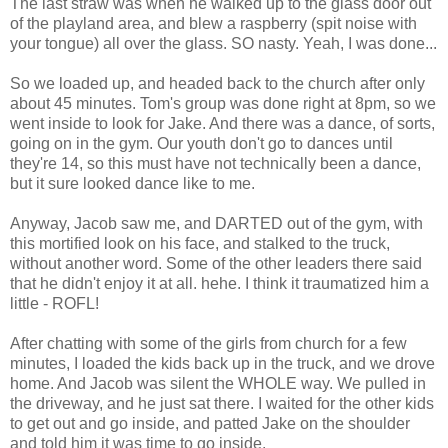
The last straw was when he walked up to the glass door out
of the playland area, and blew a raspberry (spit noise with
your tongue) all over the glass. SO nasty. Yeah, I was done...
So we loaded up, and headed back to the church after only
about 45 minutes. Tom's group was done right at 8pm, so we
went inside to look for Jake. And there was a dance, of sorts,
going on in the gym. Our youth don't go to dances until
they're 14, so this must have not technically been a dance,
but it sure looked dance like to me.
Anyway, Jacob saw me, and DARTED out of the gym, with
this mortified look on his face, and stalked to the truck,
without another word. Some of the other leaders there said
that he didn't enjoy it at all. hehe. I think it traumatized him a
little - ROFL!
After chatting with some of the girls from church for a few
minutes, I loaded the kids back up in the truck, and we drove
home. And Jacob was silent the WHOLE way. We pulled in
the driveway, and he just sat there. I waited for the other kids
to get out and go inside, and patted Jake on the shoulder
and told him it was time to go inside.