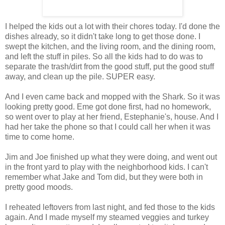
I helped the kids out a lot with their chores today. I'd done the
dishes already, so it didn't take long to get those done. I
swept the kitchen, and the living room, and the dining room,
and left the stuff in piles. So all the kids had to do was to
separate the trash/dirt from the good stuff, put the good stuff
away, and clean up the pile. SUPER easy.
And I even came back and mopped with the Shark. So it was
looking pretty good. Eme got done first, had no homework,
so went over to play at her friend, Estephanie's, house. And I
had her take the phone so that I could call her when it was
time to come home.
Jim and Joe finished up what they were doing, and went out
in the front yard to play with the neighborhood kids. I can't
remember what Jake and Tom did, but they were both in
pretty good moods.
I reheated leftovers from last night, and fed those to the kids
again. And I made myself my steamed veggies and turkey