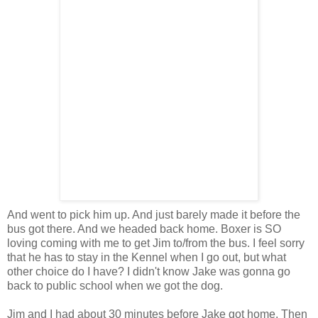
And went to pick him up. And just barely made it before the
bus got there. And we headed back home. Boxer is SO
loving coming with me to get Jim to/from the bus. I feel sorry
that he has to stay in the Kennel when I go out, but what
other choice do I have? I didn't know Jake was gonna go
back to public school when we got the dog.
Jim and I had about 30 minutes before Jake got home. Then