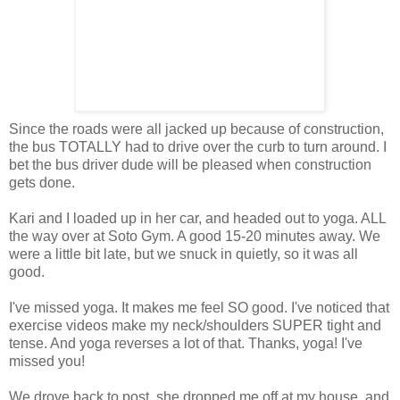
Since the roads were all jacked up because of construction,
the bus TOTALLY had to drive over the curb to turn around. I
bet the bus driver dude will be pleased when construction
gets done.
Kari and I loaded up in her car, and headed out to yoga. ALL
the way over at Soto Gym. A good 15-20 minutes away. We
were a little bit late, but we snuck in quietly, so it was all
good.
I've missed yoga. It makes me feel SO good. I've noticed that
exercise videos make my neck/shoulders SUPER tight and
tense. And yoga reverses a lot of that. Thanks, yoga! I've
missed you!
We drove back to post, she dropped me off at my house, and