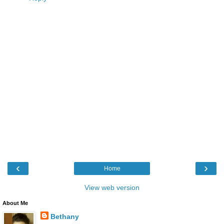
‹
›
Home
View web version
About Me
Bethany