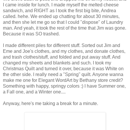
I came inside for lunch. I made myself the melted cheese
sandwich, and RIGHT as I took the first big bite, Andrea
called. hehe. We ended up chatting for about 30 minutes,
and then she let me go so that I could "dispose" of Laundry
man. And yeah, it took the rest of the time that Jim was gone.
Because it was SO trashed.
I made different piles for different stuff. Sorted out Jim and
Eme and Joe's clothes, and my clothes, and donate clothes,
and trash clothes/stuff, and folded and put away stuff. And
changed my sheets and blankets and such. I took my
Christmas Quilt and turned it over, because it was White on
the other side. I really need a "Spring" quilt. Anyone wanna
make me one for Elegant WordArt by Bethany store credit?
Something with happy, springy colors :) I have Summer one,
a Fall one, and a Winter one....
Anyway, here's me taking a break for a minute.