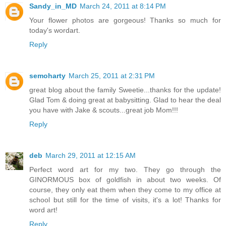
Sandy_in_MD
March 24, 2011 at 8:14 PM
Your flower photos are gorgeous! Thanks so much for
today's wordart.
Reply
semoharty
March 25, 2011 at 2:31 PM
great blog about the family Sweetie...thanks for the update!
Glad Tom & doing great at babysitting. Glad to hear the deal
you have with Jake & scouts...great job Mom!!!
Reply
deb
March 29, 2011 at 12:15 AM
Perfect word art for my two. They go through the
GINORMOUS box of goldfish in about two weeks. Of
course, they only eat them when they come to my office at
school but still for the time of visits, it's a lot! Thanks for
word art!
Reply