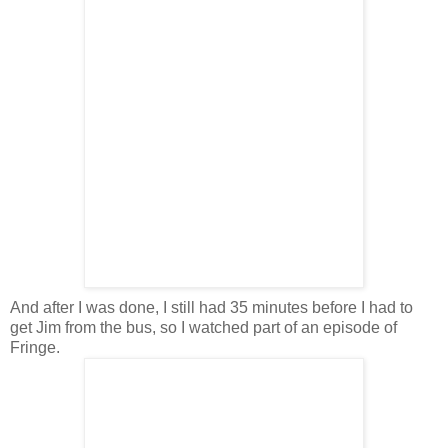
And after I was done, I still had 35 minutes before I had to
get Jim from the bus, so I watched part of an episode of
Fringe.