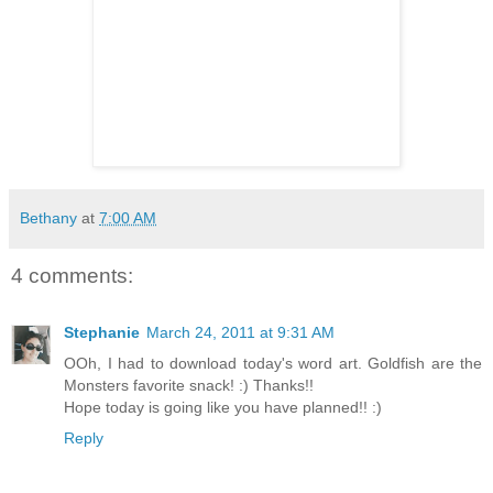
Bethany
at
7:00 AM
4 comments:
Stephanie
March 24, 2011 at 9:31 AM
OOh, I had to download today's word art. Goldfish are the
Monsters favorite snack! :) Thanks!!
Hope today is going like you have planned!! :)
Reply