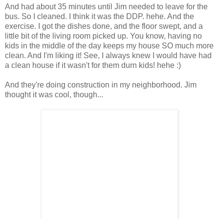
And had about 35 minutes until Jim needed to leave for the
bus. So I cleaned. I think it was the DDP. hehe. And the
exercise. I got the dishes done, and the floor swept, and a
little bit of the living room picked up. You know, having no
kids in the middle of the day keeps my house SO much more
clean. And I'm liking it! See, I always knew I would have had
a clean house if it wasn't for them durn kids! hehe :)
And they're doing construction in my neighborhood. Jim
thought it was cool, though...