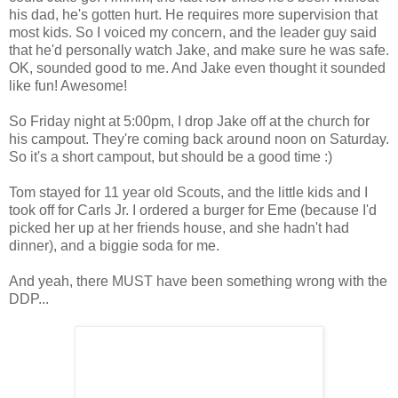
his dad, he's gotten hurt. He requires more supervision that
most kids. So I voiced my concern, and the leader guy said
that he'd personally watch Jake, and make sure he was safe.
OK, sounded good to me. And Jake even thought it sounded
like fun! Awesome!
So Friday night at 5:00pm, I drop Jake off at the church for
his campout. They're coming back around noon on Saturday.
So it's a short campout, but should be a good time :)
Tom stayed for 11 year old Scouts, and the little kids and I
took off for Carls Jr. I ordered a burger for Eme (because I'd
picked her up at her friends house, and she hadn't had
dinner), and a biggie soda for me.
And yeah, there MUST have been something wrong with the
DDP...