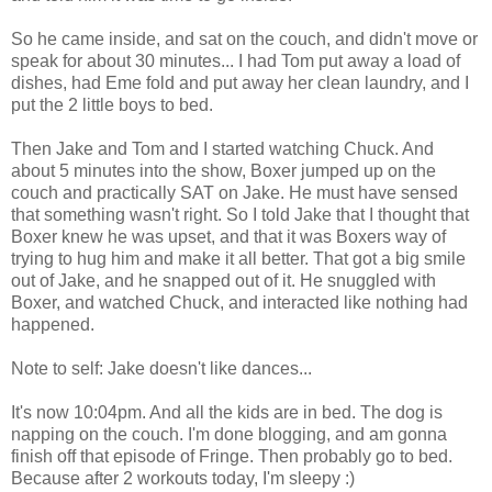
So he came inside, and sat on the couch, and didn't move or
speak for about 30 minutes... I had Tom put away a load of
dishes, had Eme fold and put away her clean laundry, and I
put the 2 little boys to bed.
Then Jake and Tom and I started watching Chuck. And
about 5 minutes into the show, Boxer jumped up on the
couch and practically SAT on Jake. He must have sensed
that something wasn't right. So I told Jake that I thought that
Boxer knew he was upset, and that it was Boxers way of
trying to hug him and make it all better. That got a big smile
out of Jake, and he snapped out of it. He snuggled with
Boxer, and watched Chuck, and interacted like nothing had
happened.
Note to self: Jake doesn't like dances...
It's now 10:04pm. And all the kids are in bed. The dog is
napping on the couch. I'm done blogging, and am gonna
finish off that episode of Fringe. Then probably go to bed.
Because after 2 workouts today, I'm sleepy :)