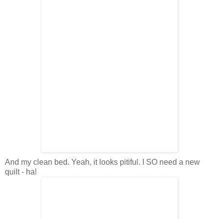
And my clean bed. Yeah, it looks pitiful. I SO need a new
quilt - ha!