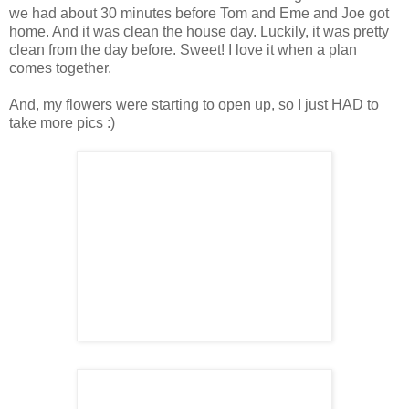
we had about 30 minutes before Tom and Eme and Joe got
home. And it was clean the house day. Luckily, it was pretty
clean from the day before. Sweet! I love it when a plan
comes together.
And, my flowers were starting to open up, so I just HAD to
take more pics :)