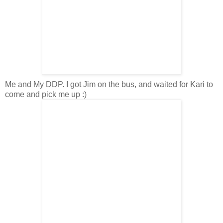
Me and My DDP. I got Jim on the bus, and waited for Kari to
come and pick me up :)