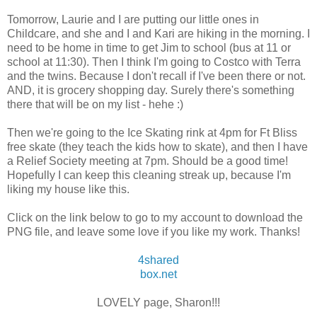
Tomorrow, Laurie and I are putting our little ones in
Childcare, and she and I and Kari are hiking in the morning. I
need to be home in time to get Jim to school (bus at 11 or
school at 11:30). Then I think I'm going to Costco with Terra
and the twins. Because I don't recall if I've been there or not.
AND, it is grocery shopping day. Surely there's something
there that will be on my list - hehe :)
Then we're going to the Ice Skating rink at 4pm for Ft Bliss
free skate (they teach the kids how to skate), and then I have
a Relief Society meeting at 7pm. Should be a good time!
Hopefully I can keep this cleaning streak up, because I'm
liking my house like this.
Click on the link below to go to my account to download the
PNG file, and leave some love if you like my work. Thanks!
4shared
box.net
LOVELY page, Sharon!!!