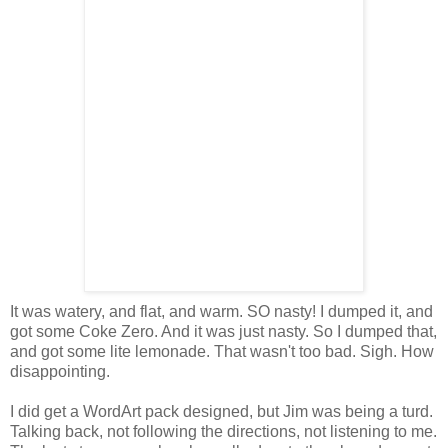
It was watery, and flat, and warm. SO nasty! I dumped it, and
got some Coke Zero. And it was just nasty. So I dumped that,
and got some lite lemonade. That wasn't too bad. Sigh. How
disappointing.
I did get a WordArt pack designed, but Jim was being a turd.
Talking back, not following the directions, not listening to me.