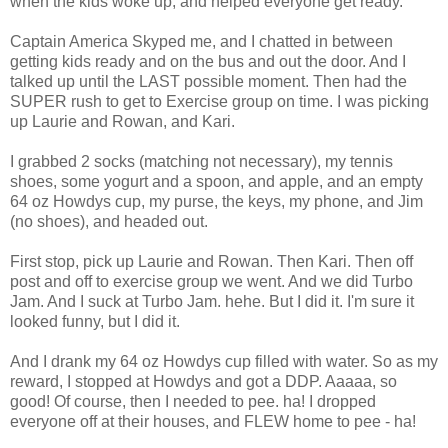
when the kids woke up, and helped everyone get ready.
Captain America Skyped me, and I chatted in between
getting kids ready and on the bus and out the door. And I
talked up until the LAST possible moment. Then had the
SUPER rush to get to Exercise group on time. I was picking
up Laurie and Rowan, and Kari.
I grabbed 2 socks (matching not necessary), my tennis
shoes, some yogurt and a spoon, and apple, and an empty
64 oz Howdys cup, my purse, the keys, my phone, and Jim
(no shoes), and headed out.
First stop, pick up Laurie and Rowan. Then Kari. Then off
post and off to exercise group we went. And we did Turbo
Jam. And I suck at Turbo Jam. hehe. But I did it. I'm sure it
looked funny, but I did it.
And I drank my 64 oz Howdys cup filled with water. So as my
reward, I stopped at Howdys and got a DDP. Aaaaa, so
good! Of course, then I needed to pee. ha! I dropped
everyone off at their houses, and FLEW home to pee - ha!