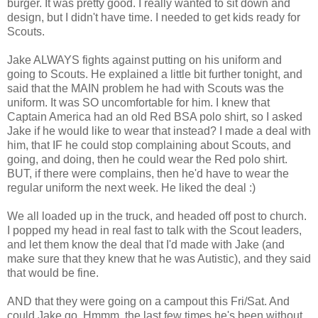
burger. It was pretty good. I really wanted to sit down and
design, but I didn't have time. I needed to get kids ready for
Scouts.
Jake ALWAYS fights against putting on his uniform and
going to Scouts. He explained a little bit further tonight, and
said that the MAIN problem he had with Scouts was the
uniform. It was SO uncomfortable for him. I knew that
Captain America had an old Red BSA polo shirt, so I asked
Jake if he would like to wear that instead? I made a deal with
him, that IF he could stop complaining about Scouts, and
going, and doing, then he could wear the Red polo shirt.
BUT, if there were complains, then he'd have to wear the
regular uniform the next week. He liked the deal :)
We all loaded up in the truck, and headed off post to church.
I popped my head in real fast to talk with the Scout leaders,
and let them know the deal that I'd made with Jake (and
make sure that they knew that he was Autistic), and they said
that would be fine.
AND that they were going on a campout this Fri/Sat. And
could Jake go. Hmmm, the last few times he's been without