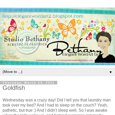
▼
Thursday, March 24, 2011
Goldfish
Wednesday was a crazy day! Did I tell you that laundry man
took over my bed? And I had to sleep on the couch? Yeah,
pathetic, but true :) And I didn't sleep well. So I was awake