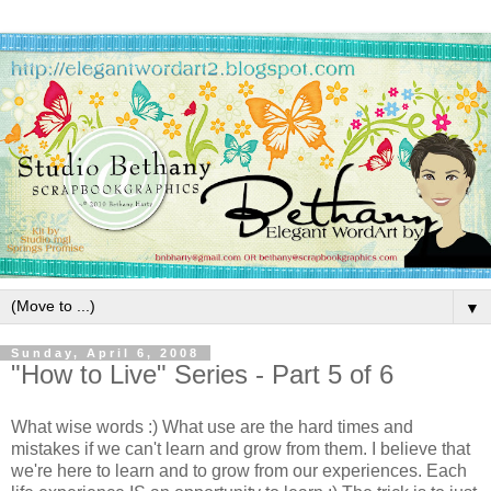
▼
Sunday, April 6, 2008
"How to Live" Series - Part 5 of 6
What wise words :) What use are the hard times and
mistakes if we can't learn and grow from them. I believe that
we're here to learn and to grow from our experiences. Each