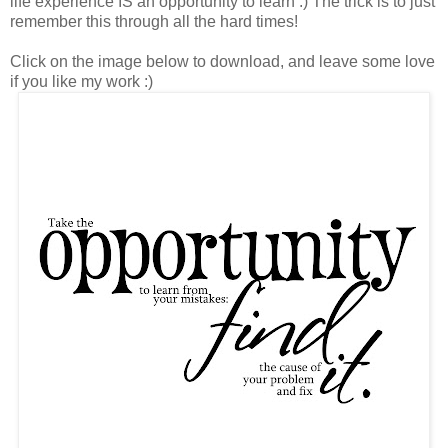
life experience IS an opportunity to learn :) The trick is to just
remember this through all the hard times!
Click on the image below to download, and leave some love
if you like my work :)