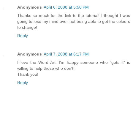
Anonymous
April 6, 2008 at 5:50 PM
Thanks so much for the link to the tutorial! I thought I was
going to lose my mind over not being able to get the colours
to change!
Reply
Anonymous
April 7, 2008 at 6:17 PM
I love the Word Art. I'm happy someone who "gets it" is
willing to help those who don't!
Thank you!
Reply