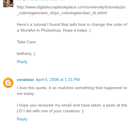
http://www.digitalscrapbookplace.com/university/tutorials/ps
_coloringwordart_rb/ps_coloringwordart_rb.shtml
Here's a tutorial I found that tells how to change the color of
a WordArt in Photoshop. Hope it helps :)
Take Care
bethany :)
Reply
verabear
April 6, 2008 at 1:21 PM
I love this quote, it so matches something that happened to
me today.
I hope you received my email and have taken a peek at the
LO I did with one of your creations :)
Reply