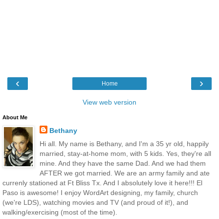
‹
›
Home
View web version
About Me
Bethany
Hi all. My name is Bethany, and I'm a 35 yr old, happily
married, stay-at-home mom, with 5 kids. Yes, they're all
mine. And they have the same Dad. And we had them
AFTER we got married. We are an army family and ate
currenly stationed at Ft Bliss Tx. And I absolutely love it here!!! El
Paso is awesome! I enjoy WordArt designing, my family, church
(we're LDS), watching movies and TV (and proud of it!), and
walking/exercising (most of the time).