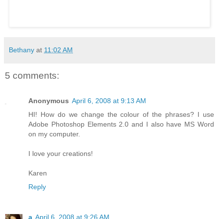
Bethany
at
11:02 AM
5 comments:
Anonymous
April 6, 2008 at 9:13 AM
HI! How do we change the colour of the phrases? I use
Adobe Photoshop Elements 2.0 and I also have MS Word
on my computer.
I love your creations!
Karen
Reply
a
April 6, 2008 at 9:26 AM